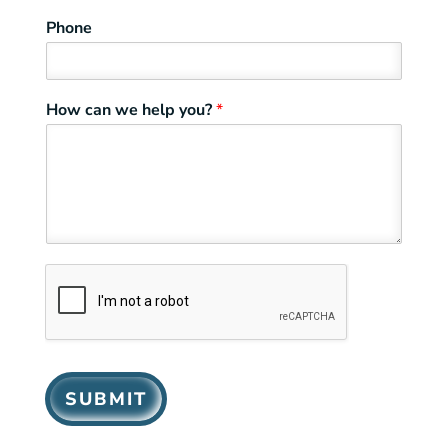
Phone
How can we help you?
*
SUBMIT