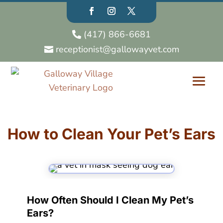
(417) 866-6681

receptionist@gallowayvet.com

How to Clean Your Pet’s Ears
How Often Should I Clean My Pet’s
Ears?