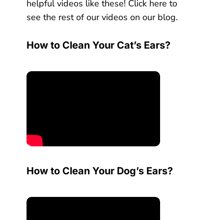
helpful videos like these! Click here to
see the rest of our videos on our blog.
How to Clean Your Cat’s Ears?
How to Clean Your Dog’s Ears?