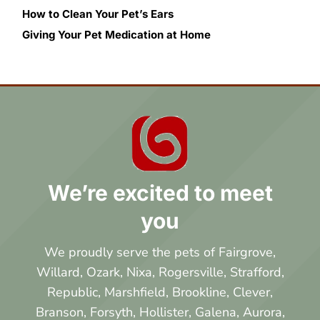
How to Clean Your Pet’s Ears
Giving Your Pet Medication at Home
We’re excited to meet
you
We proudly serve the pets of Fairgrove,
Willard, Ozark, Nixa, Rogersville, Strafford,
Republic, Marshfield, Brookline, Clever,
Branson, Forsyth, Hollister, Galena, Aurora,