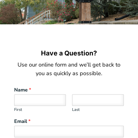
Have a Question?
Use our online form and we’ll get back to
you as quickly as possible.
Name
*
First
Last
Email
*