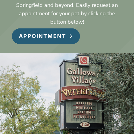
Springfield and beyond.
Easily request an
appointment for your pet by clicking the
button below!
APPOINTMENT