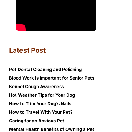
Latest Post
Pet Dental Cleaning and Polishing
Blood Work is Important for Senior Pets
Kennel Cough Awareness
Hot Weather Tips for Your Dog
How to Trim Your Dog’s Nails
How to Travel With Your Pet?
Caring for an Anxious Pet
Mental Health Benefits of Owning a Pet