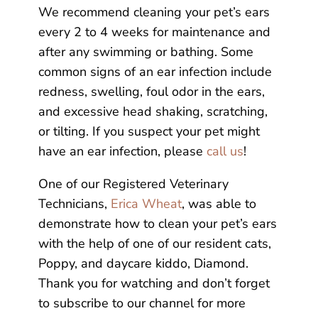
We recommend cleaning your pet’s ears
every 2 to 4 weeks for maintenance and
after any swimming or bathing. Some
common signs of an ear infection include
redness, swelling, foul odor in the ears,
and excessive head shaking, scratching,
or tilting. If you suspect your pet might
have an ear infection, please
call us
!
One of our Registered Veterinary
Technicians,
Erica Wheat
, was able to
demonstrate how to clean your pet’s ears
with the help of one of our resident cats,
Poppy, and daycare kiddo, Diamond.
Thank you for watching and don’t forget
to subscribe to our channel for more