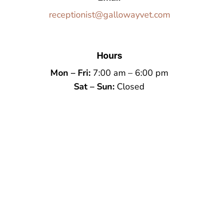
receptionist@gallowayvet.com
Hours
Mon – Fri:
7:00 am – 6:00 pm
Sat – Sun:
Closed