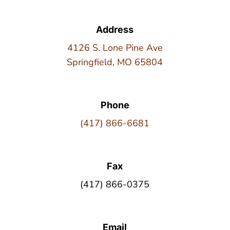
Address
4126 S. Lone Pine Ave
Springfield, MO 65804
Phone
(417) 866-6681
Fax
(417) 866-0375
Email