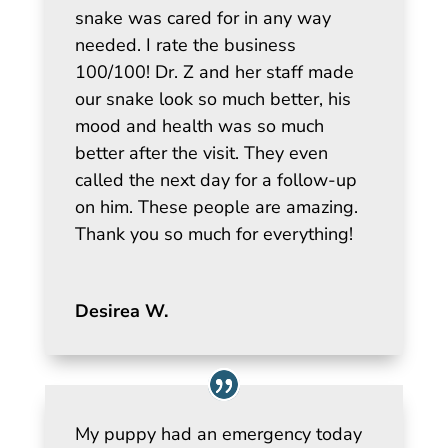
snake was cared for in any way
needed. I rate the business
100/100! Dr. Z and her staff made
our snake look so much better, his
mood and health was so much
better after the visit. They even
called the next day for a follow-up
on him. These people are amazing.
Thank you so much for everything!
Desirea W.
My puppy had an emergency today