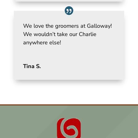
We love the groomers at Galloway!
We wouldn’t take our Charlie
anywhere else!
Tina S.