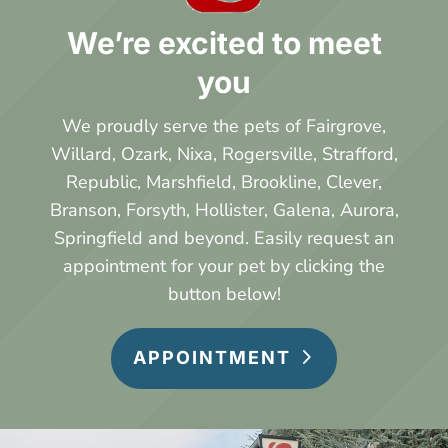
We’re excited to meet
you
We proudly serve the pets of Fairgrove,
Willard, Ozark, Nixa, Rogersville, Strafford,
Republic, Marshfield, Brookline, Clever,
Branson, Forsyth, Hollister, Galena, Aurora,
Springfield and beyond.
Easily request an
appointment for your pet by clicking the
button below!
APPOINTMENT