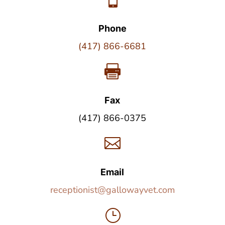
Phone
(417) 866-6681

Fax
(417) 866-0375

Email
receptionist@gallowayvet.com
}