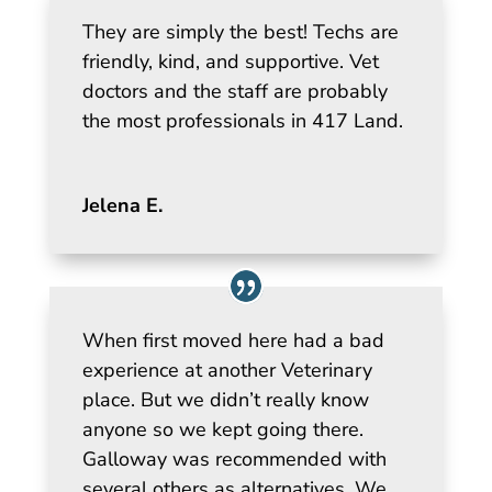
They are simply the best! Techs are
friendly, kind, and supportive. Vet
doctors and the staff are probably
the most professionals in 417 Land.
Jelena E.
When first moved here had a bad
experience at another Veterinary
place. But we didn’t really know
anyone so we kept going there.
Galloway was recommended with
several others as alternatives. We