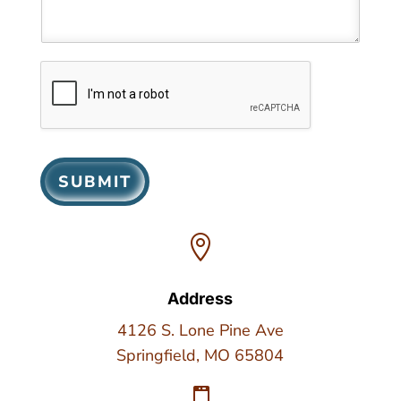
SUBMIT

Address
4126 S. Lone Pine Ave
Springfield, MO 65804
