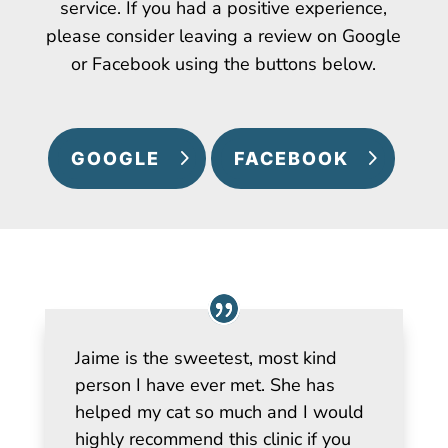
service. If you had a positive experience,
please consider leaving a review on Google
or Facebook using the buttons below.
GOOGLE
FACEBOOK
Jaime is the sweetest, most kind
person I have ever met. She has
helped my cat so much and I would
highly recommend this clinic if you