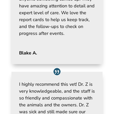
have amazing attention to detail and
expert level of care. We love the
report cards to help us keep track,
and the follow-ups to check on
progress after events.
Blake A.
I highly recommend this vet! Dr. Z is
very knowledgeable, and the staff is
so friendly and compassionate with
the animals and the owners. Dr. Z
was sick and still made sure our