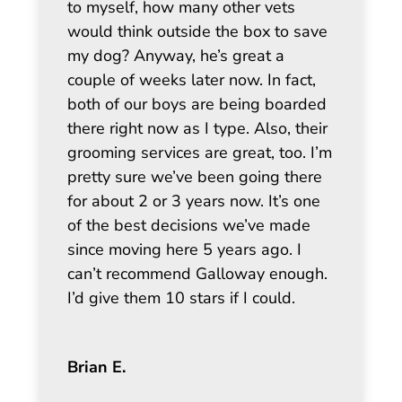
to myself, how many other vets
would think outside the box to save
my dog? Anyway, he’s great a
couple of weeks later now. In fact,
both of our boys are being boarded
there right now as I type. Also, their
grooming services are great, too. I’m
pretty sure we’ve been going there
for about 2 or 3 years now. It’s one
of the best decisions we’ve made
since moving here 5 years ago. I
can’t recommend Galloway enough.
I’d give them 10 stars if I could.
Brian E.