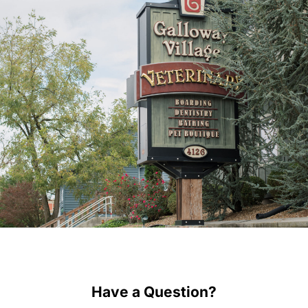
Have a Question?