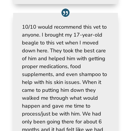
10/10 would recommend this vet to
anyone. I brought my 17-year-old
beagle to this vet when I moved
down here. They took the best care
of him and helped him with getting
proper medications, food
supplements, and even shampoo to
help with his skin issues. When it
came to putting him down they
walked me through what would
happen and gave me time to
process/just be with him. We had
only been going there for about 6
months and it had felt like we had