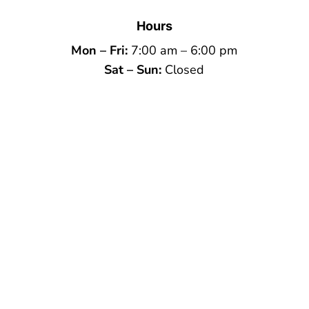
Hours
Mon – Fri:
7:00 am – 6:00 pm
Sat – Sun:
Closed