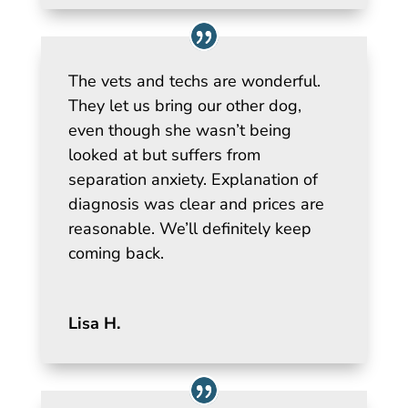
The vets and techs are wonderful.
They let us bring our other dog,
even though she wasn’t being
looked at but suffers from
separation anxiety. Explanation of
diagnosis was clear and prices are
reasonable. We’ll definitely keep
coming back.
Lisa H.