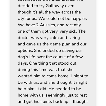
decided to try Galloway even
though it’s all the way across the
city for us. We could not be happier.
We have 2 Aussies, and recently
one of them got very, very sick. The
doctor was very calm and caring
and gave us the game plan and our
options. She ended up saving our
dog’s life over the course of a few
days. One thing that stood out
during this time was that she
wanted him to come home 1 night to
be with us, and she thought it might
help him. It did. He needed to be
home with us, seemingly just to rest
and get his spirits back up. I thought