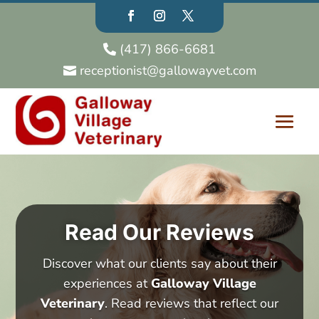
(417) 866-6681

receptionist@gallowayvet.com

Read Our Reviews
Discover what our clients say about their
experiences at
Galloway Village
Veterinary
. Read reviews that reflect our