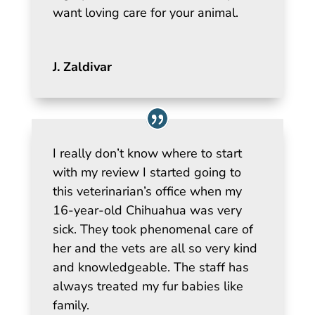
want loving care for your animal.
J. Zaldivar
I really don’t know where to start
with my review I started going to
this veterinarian’s office when my
16-year-old Chihuahua was very
sick. They took phenomenal care of
her and the vets are all so very kind
and knowledgeable. The staff has
always treated my fur babies like
family.