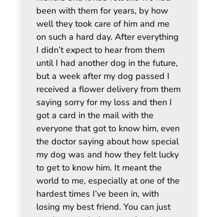
been with them for years, by how
well they took care of him and me
on such a hard day. After everything
I didn’t expect to hear from them
until I had another dog in the future,
but a week after my dog passed I
received a flower delivery from them
saying sorry for my loss and then I
got a card in the mail with the
everyone that got to know him, even
the doctor saying about how special
my dog was and how they felt lucky
to get to know him. It meant the
world to me, especially at one of the
hardest times I’ve been in, with
losing my best friend. You can just