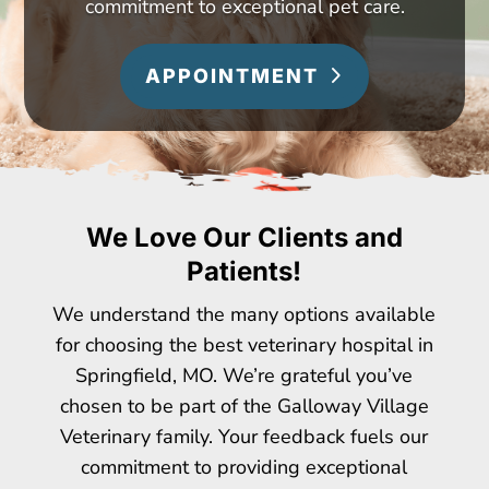
commitment to exceptional pet care.
APPOINTMENT
We Love Our Clients and
Patients!
We understand the many options available
for choosing the best veterinary hospital in
Springfield, MO. We’re grateful you’ve
chosen to be part of the Galloway Village
Veterinary family. Your feedback fuels our
commitment to providing exceptional