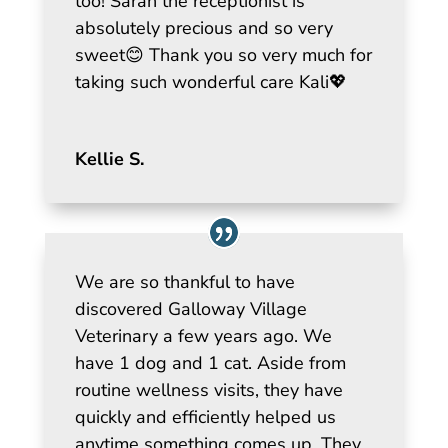
too! Sarah the receptionist is
absolutely precious and so very
sweet😊 Thank you so very much for
taking such wonderful care Kali💖
Kellie S.
We are so thankful to have
discovered Galloway Village
Veterinary a few years ago. We
have 1 dog and 1 cat. Aside from
routine wellness visits, they have
quickly and efficiently helped us
anytime something comes up. They