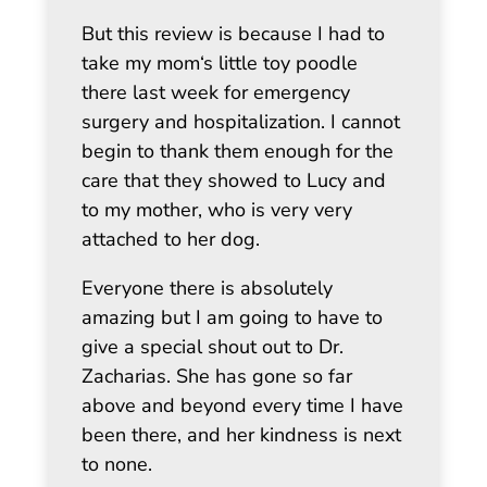
But this review is because I had to
take my mom‘s little toy poodle
there last week for emergency
surgery and hospitalization. I cannot
begin to thank them enough for the
care that they showed to Lucy and
to my mother, who is very very
attached to her dog.
Everyone there is absolutely
amazing but I am going to have to
give a special shout out to Dr.
Zacharias. She has gone so far
above and beyond every time I have
been there, and her kindness is next
to none.