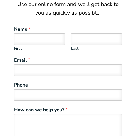
Use our online form and we’ll get back to
you as quickly as possible.
Name
*
First
Last
Email
*
Phone
How can we help you?
*