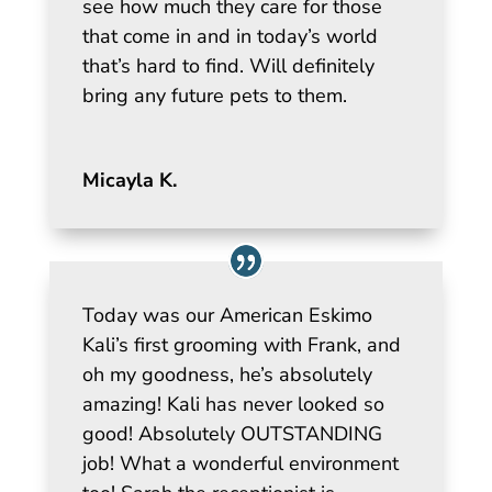
see how much they care for those
that come in and in today’s world
that’s hard to find. Will definitely
bring any future pets to them.
Micayla K.
Today was our American Eskimo
Kali’s first grooming with Frank, and
oh my goodness, he’s absolutely
amazing! Kali has never looked so
good! Absolutely OUTSTANDING
job! What a wonderful environment