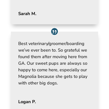
Sarah M.
Best veterinary/groomer/boarding
we’ve ever been to. So grateful we
found them after moving here from
GA. Our sweet pups are always so
happy to come here, especially our
Magnolia because she gets to play
with other big dogs.
Logan P.