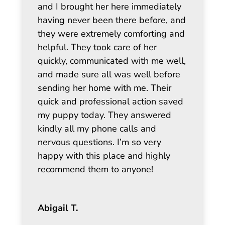
and I brought her here immediately
having never been there before, and
they were extremely comforting and
helpful. They took care of her
quickly, communicated with me well,
and made sure all was well before
sending her home with me. Their
quick and professional action saved
my puppy today. They answered
kindly all my phone calls and
nervous questions. I’m so very
happy with this place and highly
recommend them to anyone!
Abigail T.